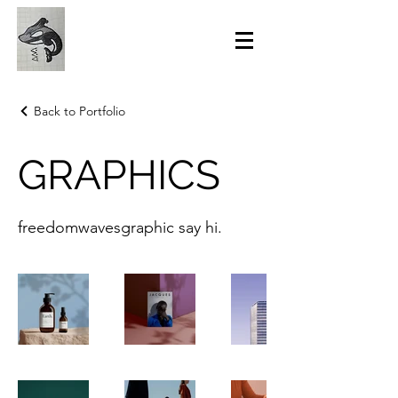
Back to Portfolio
GRAPHICS
freedomwavesgraphic say hi.