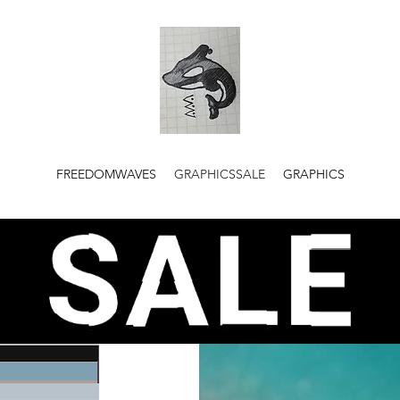
FREEDOMWAVES
GRAPHICSSALE
GRAPHICS